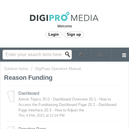
Welcome
Login
Sign up
Solution home
DigiPaas Operators Manual
Reason Funding
Dashboard
Article Topics 20.0 - Dashboard Overview 20.1 - How to
Access the Fundraising Dashboard Page 20.2 - Dashboard
Page Interface 20.3 - How to Adjust the ...
Thu, 4 Feb, 2021 at 12:24 PM
Donation Page