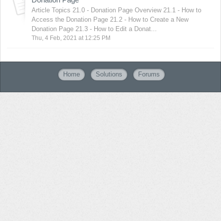
Article Topics 21.0 - Donation Page Overview 21.1 - How to
Access the Donation Page 21.2 - How to Create a New
Donation Page 21.3 - How to Edit a Donat...
Thu, 4 Feb, 2021 at 12:25 PM
Home
Solutions
Forums